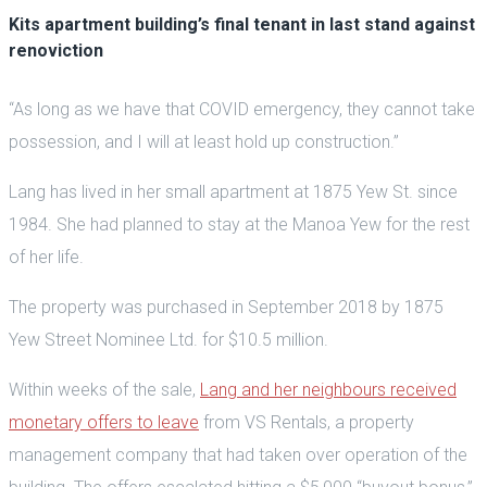
Kits apartment building’s final tenant in last stand against
renoviction
“As long as we have that COVID emergency, they cannot take
possession, and I will at least hold up construction.”
Lang has lived in her small apartment at 1875 Yew St. since
1984. She had planned to stay at the Manoa Yew for the rest
of her life.
The property was purchased in September 2018 by 1875
Yew Street Nominee Ltd. for $10.5 million.
Within weeks of the sale,
Lang and her neighbours received
monetary offers to leave
from VS Rentals, a property
management company that had taken over operation of the