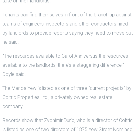
take on their landlords.
Tenants can find themselves in front of the branch up against
teams of engineers, inspectors and other contractors hired
by landlords to provide reports saying they need to move out,
he said.
“The resources available to Carol-Ann versus the resources
available to the landlords, there’s a staggering difference,”
Doyle said.
The Manoa Yew is listed as one of three “current projects” by
Coltric Properties Ltd., a privately owned real estate
company.
Records show that Zvonimir Duric, who is a director of Coltric,
is listed as one of two directors of 1875 Yew Street Nominee