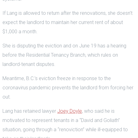
If Lang is allowed to return after the renovations, she doesn’t
expect the landlord to maintain her current rent of about
$1,000 a month.
She is disputing the eviction and on June 19 has a hearing
before the Residential Tenancy Branch, which rules on
landlord-tenant disputes.
Meantime, B.C.’s eviction freeze in response to the
coronavirus pandemic prevents the landlord from forcing her
out.
Lang has retained lawyer
Joey Doyle
, who said he is
motivated to represent tenants in a “David and Goliath”
situation, going through a “renoviction” while ill-equipped to