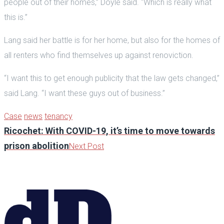
people out of their homes,” Doyle said. “Which is really what
this is.”
Lang said her battle is for her home, but also for the homes of
all renters who find themselves up against renoviction.
“I want this to get enough publicity that the law gets changed,”
said Lang. “I want these guys out of business.”
Case
news
tenancy
Ricochet: With COVID-19, it’s time to move towards
prison abolition
Next Post