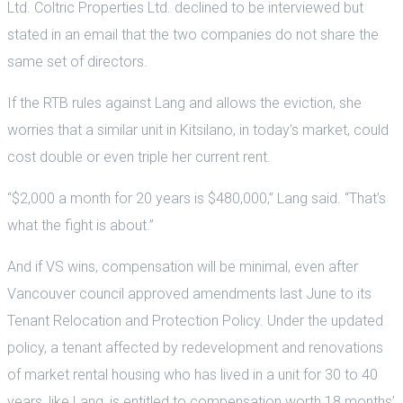
Ltd. Coltric Properties Ltd. declined to be interviewed but
stated in an email that the two companies do not share the
same set of directors.
If the RTB rules against Lang and allows the eviction, she
worries that a similar unit in Kitsilano, in today’s market, could
cost double or even triple her current rent.
“$2,000 a month for 20 years is $480,000,” Lang said. “That’s
what the fight is about.”
And if VS wins, compensation will be minimal, even after
Vancouver council approved amendments last June to its
Tenant Relocation and Protection Policy. Under the updated
policy, a tenant affected by redevelopment and renovations
of market rental housing who has lived in a unit for 30 to 40
years, like Lang, is entitled to compensation worth 18 months’