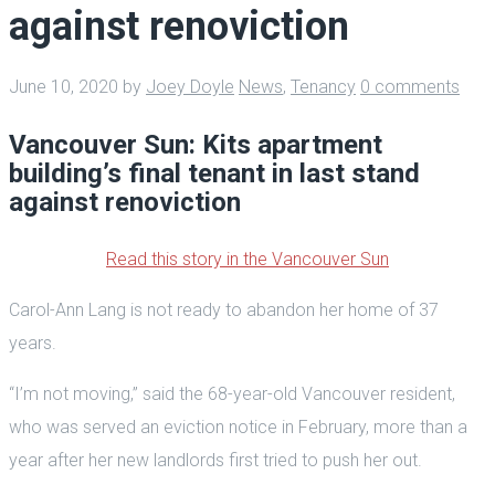
against renoviction
June 10, 2020
by
Joey Doyle
News
,
Tenancy
0 comments
Vancouver Sun: Kits apartment
building’s final tenant in last stand
against renoviction
Read this story in the Vancouver Sun
Carol-Ann Lang is not ready to abandon her home of 37
years.
“I’m not moving,” said the 68-year-old Vancouver resident,
who was served an eviction notice in February, more than a
year after her new landlords first tried to push her out.