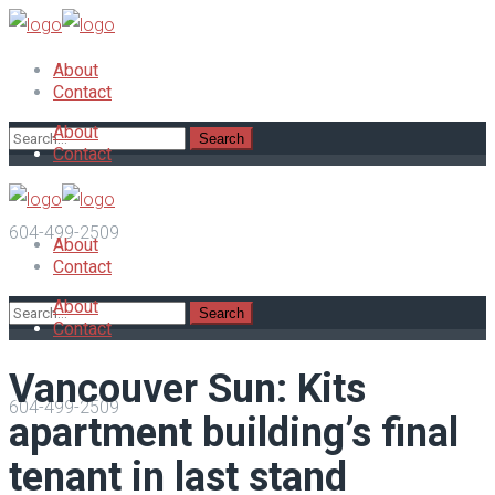
About
Contact
About
Contact
604-499-2509
About
Contact
About
Contact
Vancouver Sun: Kits
604-499-2509
apartment building’s final
tenant in last stand