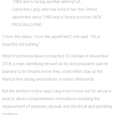
Carol-Ann Lang, who has lived in her Yew Street
apartment since 1984 and is facing eviction. NICK
PROCAYLO/PNG
“I love this place, I love this apartment,” she said. “It’s a
beautiful old building.”
When Postmedia News contacted VS Rentals in November
2018, a man identifying himself as its vice-president said he
planned to let tenants know they could either stay at the
Manoa Yew during renovations or return afterwards.
But the eviction notice says Lang must move out for about a
year to allow comprehensive renovations including the
replacement of windows, drywall, and electrical and plumbing
systems.