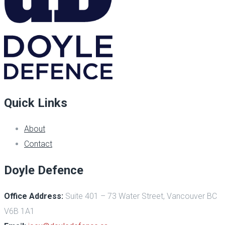
Quick Links
About
Contact
Doyle Defence
Office Address:
Suite 401 – 73 Water Street, Vancouver BC
V6B 1A1