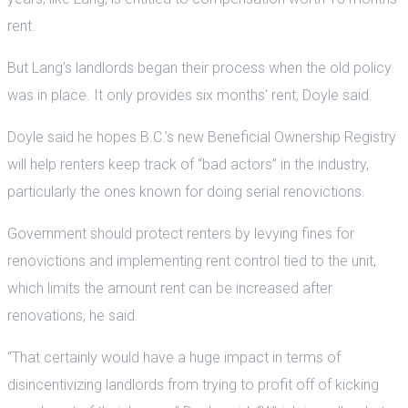
rent.
But Lang’s landlords began their process when the old policy
was in place. It only provides six months’ rent, Doyle said.
Doyle said he hopes B.C.’s new Beneficial Ownership Registry
will help renters keep track of “bad actors” in the industry,
particularly the ones known for doing serial renovictions.
Government should protect renters by levying fines for
renovictions and implementing rent control tied to the unit,
which limits the amount rent can be increased after
renovations, he said.
“That certainly would have a huge impact in terms of
disincentivizing landlords from trying to profit off of kicking