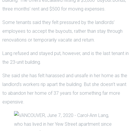
building. The offers escalated hitting a $5,000 “buyout bonus,”
three months’ rent and $500 for moving expenses.
Some tenants said they felt pressured by the landlords’
employees to accept the buyouts, rather than stay through
renovations or temporarily vacate and return.
Lang refused and stayed put, however, and is the last tenant in
the 23-unit building.
She said she has felt harassed and unsafe in her home as the
landlord’s workers rip apart the building. But she doesn’t want
to abandon her home of 37 years for something far more
expensive.